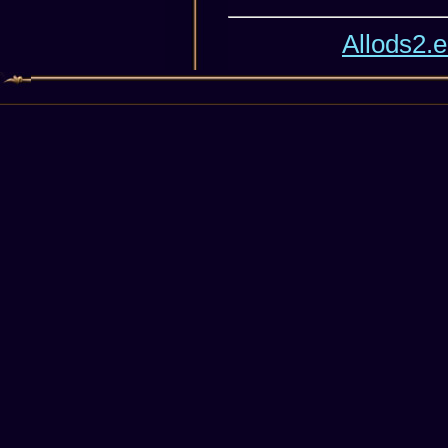
Allods2.e