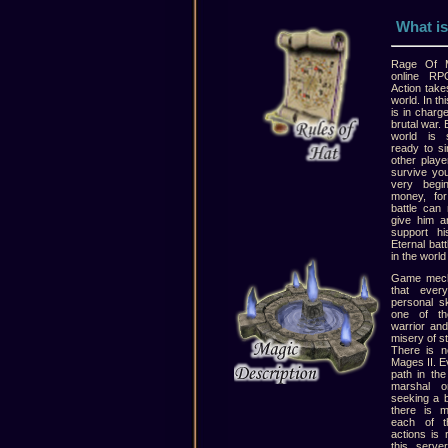
What is
Rage Of M
online RP
Action take
world. In t
is in charg
brutal war. 
world is 
ready to si
other playe
survive you
very begin
money, for
battle can
give him an
support hi
Eternal bat
in the world
Game mecha
that ever
personal s
one of th
warrior and
misery of st
There is n
Mages II. E
path in th
marshal o
seeking a 
there is 
each of t
actions is 
this serve