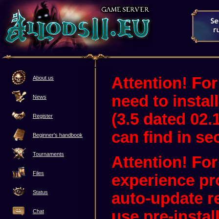
Attention! For
About us
need to instal
News
(3.5 dated 02.
Register
can find in sec
Beginner's handbook
Tournaments
Attention! Fo
Files
experience pr
Status
auto-update 
use pre-instal
Chat