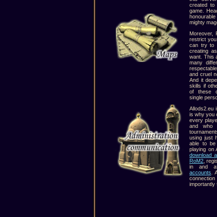
created to
game. Head
honourable 
mighty mage
Moreover, 
restrict yo
can try to
creating a
want. This a
many diffe
respectabl
and cruel n
And it dep
skills if ot
of these 
single pers
Allods2.eu i
is why you c
every play
and who i
tournament
using just 
able to be
playing on 
download a
RoM2
, reg
in and af
accounts
. 
connection 
importantly 