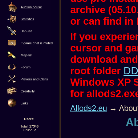
archive (05.10
Auction house
or can find in 
Statistics
Ban-list
If you experi
If game chat is muted
cursor and ga
Map-list
download and
root folder
DD
Forum
Windows XP S
Players and Clans
for allods2.ex
Creativity
Links
Allods2.eu
→ About
Ab
Users:
Total:
17346
Online:
2