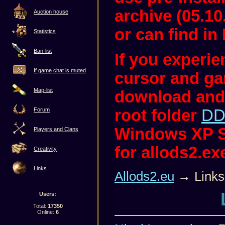
archive (05.10
Auction house
or can find in 
Statistics
Ban-list
If you experi
If game chat is muted
cursor and ga
Map-list
download and
root folder
DD
Forum
Windows XP S
Players and Clans
for allods2.ex
Creativity
Links
Allods2.eu
→ Links
Users:
Total:
17350
Online:
6