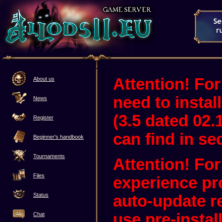
Attention! For
About us
need to instal
News
(3.5 dated 02.
Register
can find in sec
Beginner's handbook
Tournaments
Attention! Fo
Files
experience pr
Status
auto-update 
use pre-instal
Chat