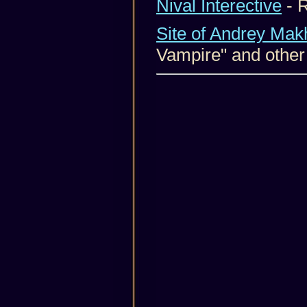
Nival Interective
- 
Site of Andrey Mak
Vampire" and other 