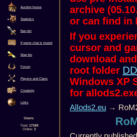
archive (05.10
Auction house
or can find in 
Statistics
Ban-list
If you experi
If game chat is muted
cursor and ga
Map-list
download and
root folder
DD
Forum
Windows XP S
Players and Clans
for allods2.ex
Creativity
Links
Allods2.eu
→ RoM2
RoM
Users:
Total:
17349
Online:
3
Currently published