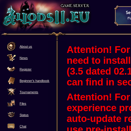
Attention! For
About us
need to instal
News
(3.5 dated 02.
Register
can find in sec
Beginner's handbook
Tournaments
Attention! Fo
Files
experience pr
Status
auto-update 
use pre-instal
Chat