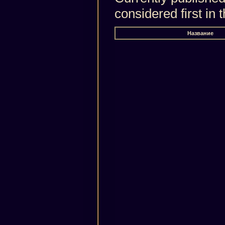
considered first in
Название