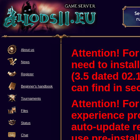
Attention! For
About us
need to instal
News
(3.5 dated 02.
Register
can find in sec
Beginner's handbook
Tournaments
Attention! Fo
Files
experience pr
Status
auto-update 
use pre-instal
Chat