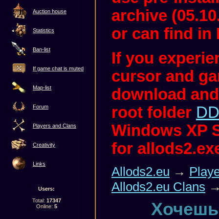
archive (05.10
Auction house
or can find in 
Statistics
Ban-list
If you experi
If game chat is muted
cursor and ga
Map-list
download and
root folder
DD
Forum
Windows XP S
Players and Clans
for allods2.ex
Creativity
Links
Allods2.eu
→
Play
Allods2.eu Clans
→
Users:
Total:
17347
Хочешь
Online:
5