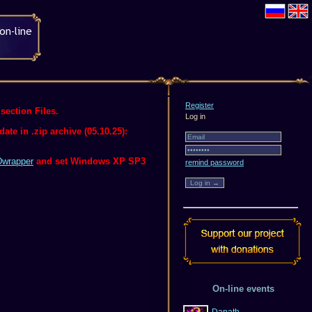
Register
section Files.
Log in
te in .zip archive (05.10.25):
wrapper
and set Windows XP SP3
remind password
On-line events