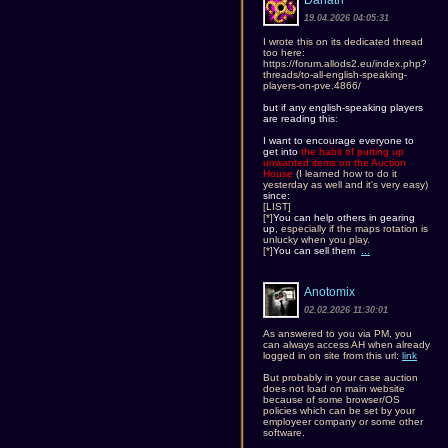
Danath
19.04.2026 04:05:31
I wrote this on its dedicated thread
too here:
https://forum.allods2.eu/index.php?
threads/to-all-english-speaking-
players-on-pve.4866/
but if any english-speaking players
are reading this
:
I want to encourage everyone to
get into
the habit of putting up
unwanted items on the Auction
House
(I learned how to do it
yesterday as well and it's very easy)
since:
[LIST]
[*]
You can help others in gearing
up
, especially if the maps rotation is
unlucky when you play.
[*]
You can sell them
...
Anotomix
02.02.2026 11:30:01
As answered to you via PM, you
can always access AH when already
logged in on site from this url:
link
But probably in your case auction
does not load on main website
because of some browser/OS
policies which can be set by your
employeer company or some other
software.