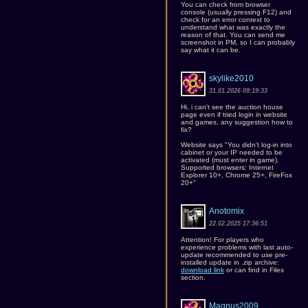
You can check from browser
console (usually pressing F12) and
check for an error context to
understand what was exactly the
reason of that. You can send me
screenshot in PM, so I can probably
say what it can be.
skylike2010
31.01.2026 09:19:33
Hi, i can't see the auction house
page even if tried login in website
and games, any suggestion how to
fix?
Website says "You didn't log-in into
cabinet or your IP needed to be
activated (must enter in game).
Supported browsers: Internet
Explorer 10+, Chrome 25+, FireFox
20+"
Anotomix
22.02.2025 17:36:51
Attention! For players who
experience problems with last auto-
update recommended to use pre-
installed update in .zip archive:
download link
or can find in Files
section.
Magnus2009