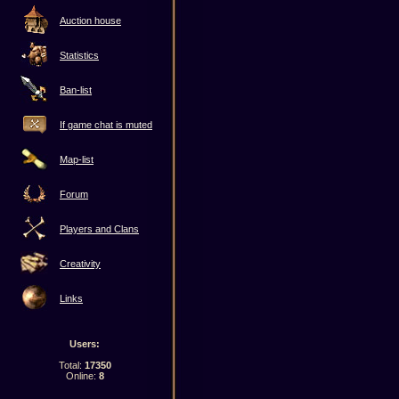
Auction house
Statistics
Ban-list
If game chat is muted
Map-list
Forum
Players and Clans
Creativity
Links
Users:
Total:
17350
Online:
8