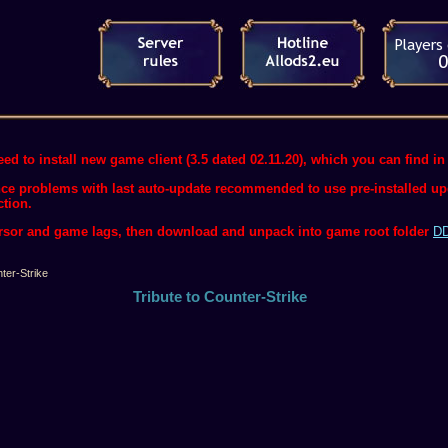
ed to install new game client (3.5 dated 02.11.20), which you can find in 
ce problems with last auto-update recommended to use pre-installed upda
ction.
ursor and game lags, then download and unpack into game root folder
DD
ter-Strike
Tribute to Counter-Strike