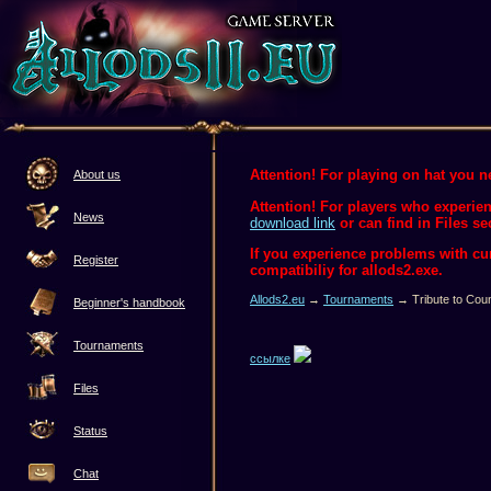
Attention! For playing on hat you ne
About us
Attention! For players who experien
News
download link
or can find in Files se
If you experience problems with c
Register
compatibiliy for allods2.exe.
Allods2.eu
→
Tournaments
→ Tribute to Coun
Beginner's handbook
Tournaments
ссылке
Files
Status
Chat